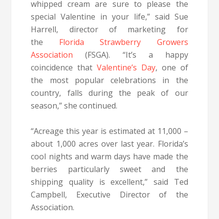
whipped cream are sure to please the
special Valentine in your life,” said Sue
Harrell, director of marketing for
the
Florida Strawberry Growers
Association
(FSGA). “It’s a happy
coincidence that
Valentine’s Day
, one of
the most popular celebrations in the
country, falls during the peak of our
season,” she continued.
“Acreage this year is estimated at 11,000 –
about 1,000 acres over last year. Florida’s
cool nights and warm days have made the
berries particularly sweet and the
shipping quality is excellent,” said Ted
Campbell, Executive Director of the
Association.