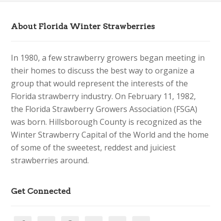
About Florida Winter Strawberries
In 1980, a few strawberry growers began meeting in
their homes to discuss the best way to organize a
group that would represent the interests of the
Florida strawberry industry. On February 11, 1982,
the Florida Strawberry Growers Association (FSGA)
was born. Hillsborough County is recognized as the
Winter Strawberry Capital of the World and the home
of some of the sweetest, reddest and juiciest
strawberries around.
Get Connected