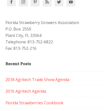
Florida Strawberry Growers Association
P.O. Box: 2550
Plant City, FL 33564
Telephone: 813-752-6822
Fax: 813-752-216
Recent Posts
2018 Agritech Trade Show Agenda
2016 Agritech Agenda
Florida Strawberries Cookbook