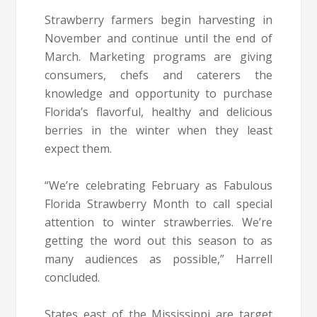
Strawberry farmers begin harvesting in
November and continue until the end of
March. Marketing programs are giving
consumers, chefs and caterers the
knowledge and opportunity to purchase
Florida’s flavorful, healthy and delicious
berries in the winter when they least
expect them.
“We’re celebrating February as Fabulous
Florida Strawberry Month to call special
attention to winter strawberries. We’re
getting the word out this season to as
many audiences as possible,” Harrell
concluded.
States east of the Mississippi are target