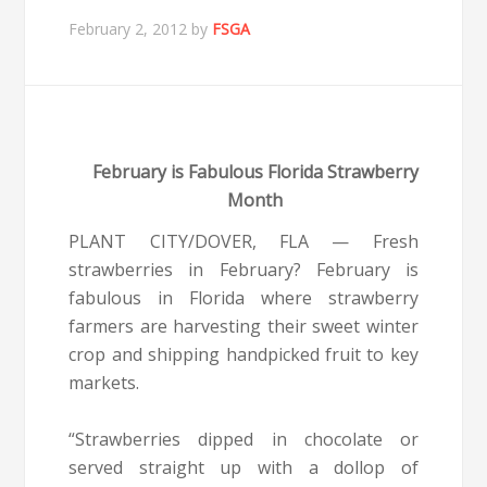
February 2, 2012
by
FSGA
February is Fabulous Florida Strawberry
Month
PLANT CITY/DOVER, FLA — Fresh
strawberries in February? February is
fabulous in Florida where strawberry
farmers are harvesting their sweet winter
crop and shipping handpicked fruit to key
markets.
“Strawberries dipped in chocolate or
served straight up with a dollop of