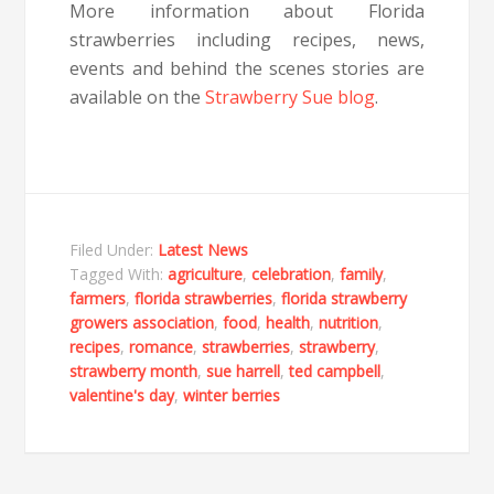
More information about Florida
strawberries including recipes, news,
events and behind the scenes stories are
available on the
Strawberry Sue blog
.
Filed Under:
Latest News
Tagged With:
agriculture
,
celebration
,
family
,
farmers
,
florida strawberries
,
florida strawberry
growers association
,
food
,
health
,
nutrition
,
recipes
,
romance
,
strawberries
,
strawberry
,
strawberry month
,
sue harrell
,
ted campbell
,
valentine's day
,
winter berries