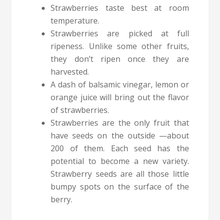
Strawberries taste best at room
temperature.
Strawberries are picked at full
ripeness. Unlike some other fruits,
they don’t ripen once they are
harvested.
A dash of balsamic vinegar, lemon or
orange juice will bring out the flavor
of strawberries.
Strawberries are the only fruit that
have seeds on the outside —about
200 of them. Each seed has the
potential to become a new variety.
Strawberry seeds are all those little
bumpy spots on the surface of the
berry.