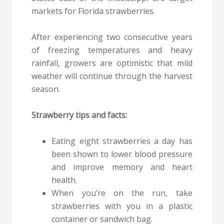
markets for Florida strawberries.
After experiencing two consecutive years
of freezing temperatures and heavy
rainfall, growers are optimistic that mild
weather will continue through the harvest
season.
Strawberry tips and facts:
Eating eight strawberries a day has
been shown to lower blood pressure
and improve memory and heart
health.
When you’re on the run, take
strawberries with you in a plastic
container or sandwich bag.