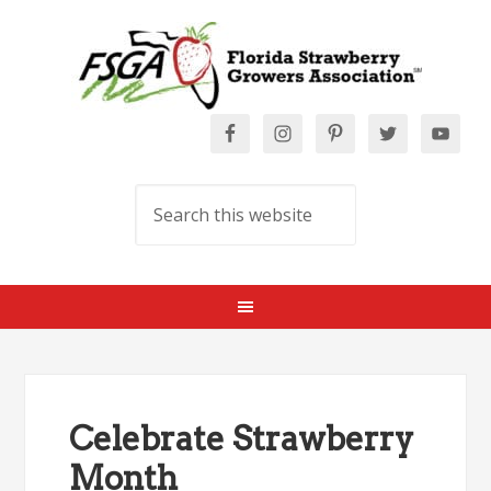
Celebrate Strawberry
Month