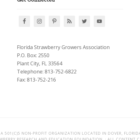
Florida Strawberry Growers Association
P.O. Box: 2550
Plant City, FL 33564
Telephone: 813-752-6822
Fax: 813-752-216
A 501(C)5 NON-PROFIT ORGANIZATION LOCATED IN DOVER, FLORID
AWBERRY RESEARCH AND EDUCATION FOUNDATION. · ALL CONTENT CO