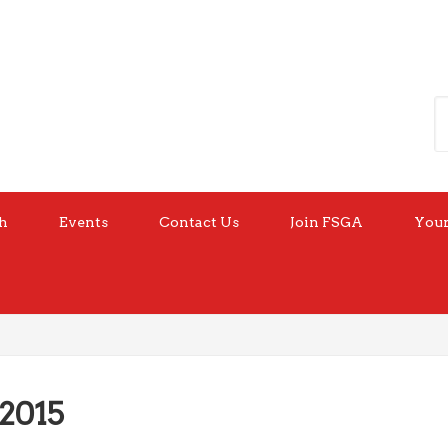
h
Events
Contact Us
Join FSGA
Your
 2015