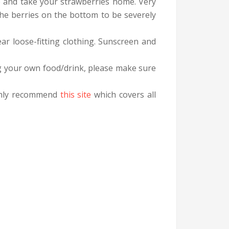
re and take your strawberries home. Very
the berries on the bottom to be severely
ar loose-fitting clothing. Sunscreen and
g your own food/drink, please make sure
ighly recommend
this site
which covers all