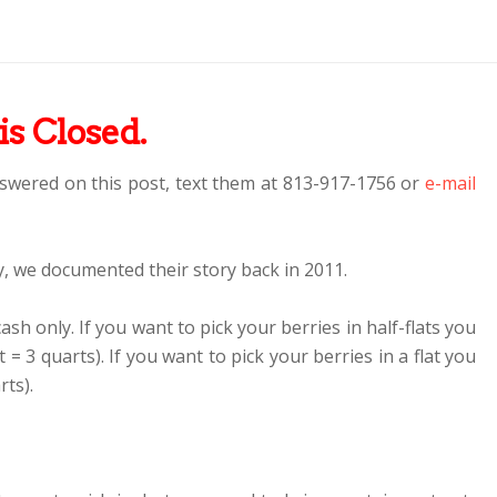
is Closed.
swered on this post, text them at 813-917-1756 or
e-mail
, we documented their story back in 2011.
cash only. If you want to pick your berries in half-flats you
at = 3 quarts). If you want to pick your berries in a flat you
rts).