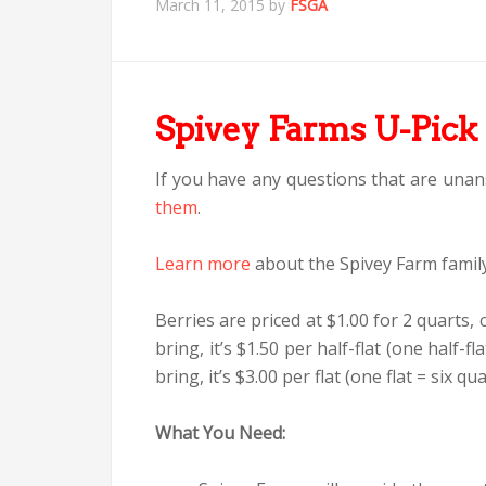
March 11, 2015
by
FSGA
Spivey Farms U-Pick 
If you have any questions that are unan
them
.
Learn more
about the Spivey Farm family
Berries are priced at $1.00 for 2 quarts, 
bring, it’s $1.50 per half-flat (one half-fl
bring, it’s $3.00 per flat (one flat = six qua
What You Need: