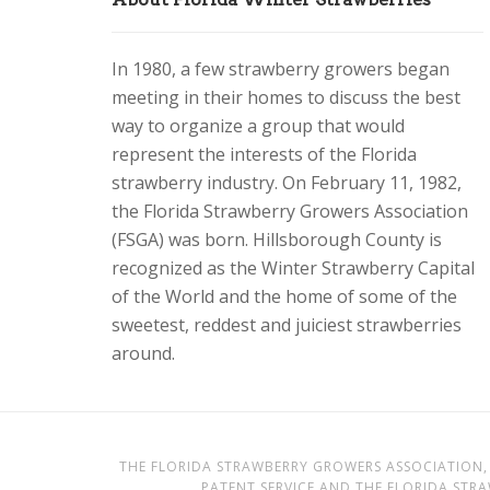
In 1980, a few strawberry growers began
meeting in their homes to discuss the best
way to organize a group that would
represent the interests of the Florida
strawberry industry. On February 11, 1982,
the Florida Strawberry Growers Association
(FSGA) was born. Hillsborough County is
recognized as the Winter Strawberry Capital
of the World and the home of some of the
sweetest, reddest and juiciest strawberries
around.
THE FLORIDA STRAWBERRY GROWERS ASSOCIATION, 
PATENT SERVICE AND THE FLORIDA STR