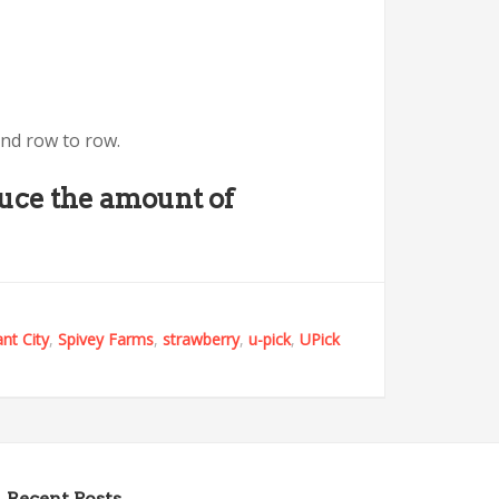
and row to row.
duce the amount of
ant City
,
Spivey Farms
,
strawberry
,
u-pick
,
UPick
Recent Posts