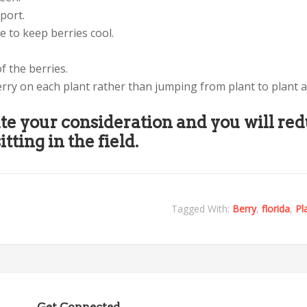
port.
ce to keep berries cool.
f the berries.
erry on each plant rather than jumping from plant to plant 
te your consideration and you will re
itting in the field.
Tagged With:
Berry
,
florida
,
Pl
Get Connected