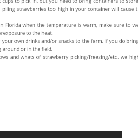
t cups to pick in, but you need to bring containers to sto
 piling strawberries too high in your container will cause 
 in Florida when the temperature is warm, make sure to we
rexposure to the heat.
 your own drinks and/or snacks to the farm. If you do brin
around or in the field.
hows and whats of strawberry picking/freezing/etc., we h