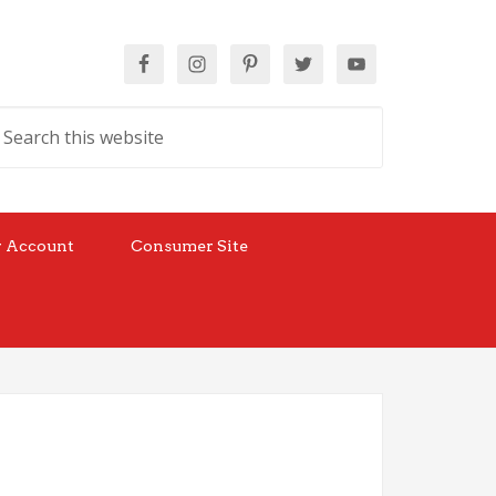
 Account
Consumer Site