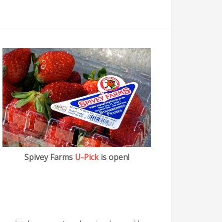
Spivey Farms
U-Pick
is open!