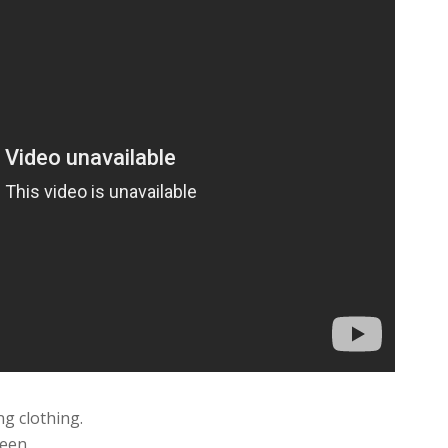
ng clothing.
een.