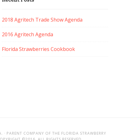
2018 Agritech Trade Show Agenda
2016 Agritech Agenda
Florida Strawberries Cookbook
A. · PARENT COMPANY OF THE FLORIDA STRAWBERRY
PYRIGHT ©2016. ALL RIGHTS RESERVED.