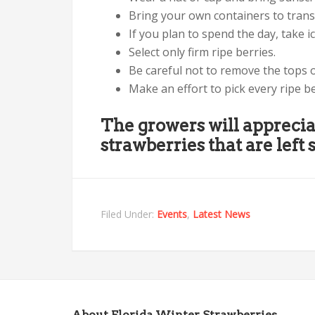
Bring your own containers to trans
If you plan to spend the day, take i
Select only firm ripe berries.
Be careful not to remove the tops o
Make an effort to pick every ripe b
The growers will apprecia
strawberries that are left s
Filed Under:
Events
,
Latest News
About Florida Winter Strawberries