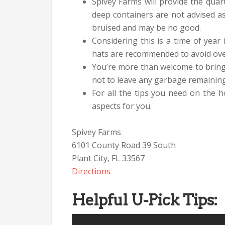
Spivey Farms will provide the quar
deep containers are not advised as
bruised and may be no good.
Considering this is a time of year
hats are recommended to avoid ove
You’re more than welcome to bring
not to leave any garbage remaining 
For all the tips you need on the 
aspects for you.
Spivey Farms
6101 County Road 39 South
Plant City, FL 33567
Directions
Helpful U-Pick Tips: