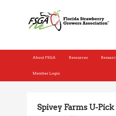
About FSGA
Resources
Researc
Member Login
Spivey Farms U-Pick