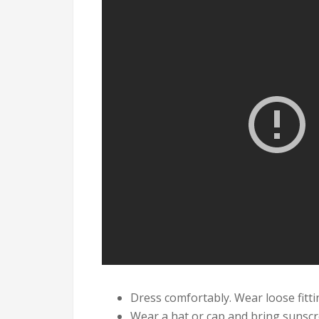
Dress comfortably. Wear loose fitti
Wear a hat or cap and bring sunscr