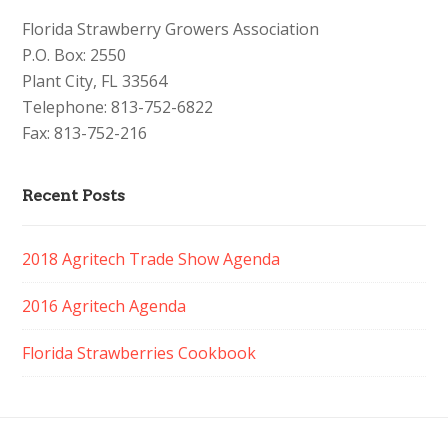
Florida Strawberry Growers Association
P.O. Box: 2550
Plant City, FL 33564
Telephone: 813-752-6822
Fax: 813-752-216
Recent Posts
2018 Agritech Trade Show Agenda
2016 Agritech Agenda
Florida Strawberries Cookbook