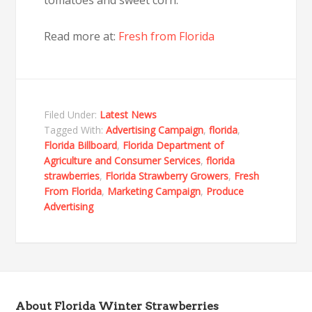
Read more at:
Fresh from Florida
Filed Under:
Latest News
Tagged With:
Advertising Campaign
,
florida
,
Florida Billboard
,
Florida Department of
Agriculture and Consumer Services
,
florida
strawberries
,
Florida Strawberry Growers
,
Fresh
From Florida
,
Marketing Campaign
,
Produce
Advertising
About Florida Winter Strawberries