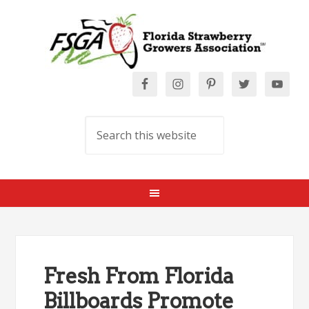
Fresh From Florida
Billboards Promote