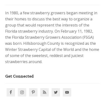
In 1980, a few strawberry growers began meeting in
their homes to discuss the best way to organize a
group that would represent the interests of the
Florida strawberry industry. On February 11, 1982,
the Florida Strawberry Growers Association (FSGA)
was born. Hillsborough County is recognized as the
Winter Strawberry Capital of the World and the home
of some of the sweetest, reddest and juiciest
strawberries around.
Get Connected