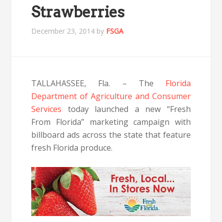
Strawberries
December 23, 2014
by
FSGA
TALLAHASSEE, Fla. – The
Florida
Department of Agriculture and Consumer
Services
today launched a new “Fresh
From Florida” marketing campaign with
billboard ads across the state that feature
fresh Florida produce.