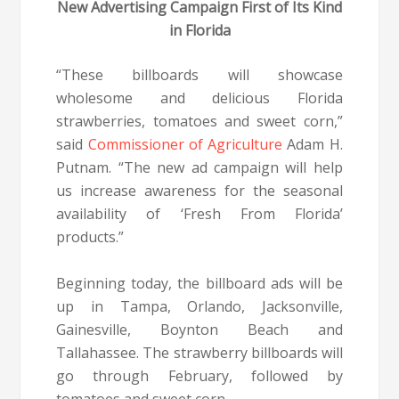
New Advertising Campaign First of Its Kind
in Florida
“These billboards will showcase
wholesome and delicious Florida
strawberries, tomatoes and sweet corn,”
said
Commissioner of Agriculture
Adam H.
Putnam. “The new ad campaign will help
us increase awareness for the seasonal
availability of ‘Fresh From Florida’
products.”
Beginning today, the billboard ads will be
up in Tampa, Orlando, Jacksonville,
Gainesville, Boynton Beach and
Tallahassee. The strawberry billboards will
go through February, followed by
tomatoes and sweet corn.